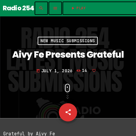
Radio 254
search
menu
play_arrow
PLAY	
NEW MUSIC SUBMISSIONS
Aivy Fe Presents Grateful
JULY 1, 2026
14
today
share
email
Grateful by Aivy Fe