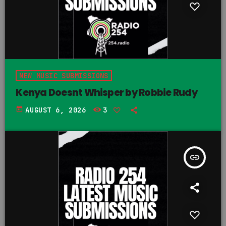
NEW MUSIC SUBMISSIONS
Kenya Doesnt Whisper by Robbie Rudy
today
AUGUST 6, 2026
3
insert_link