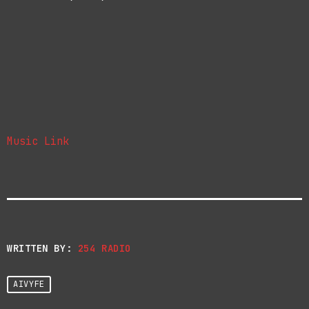
Music Link
WRITTEN BY:
254 RADIO
AIVYFE