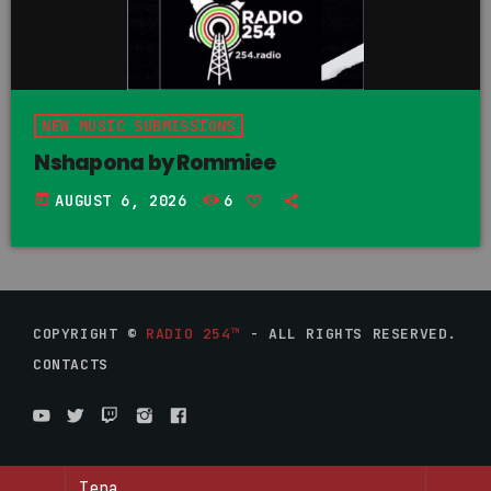
NEW MUSIC SUBMISSIONS
Nshapona by Rommiee
today
AUGUST 6, 2026
6
COPYRIGHT ©
RADIO 254™
- ALL RIGHTS RESERVED.
CONTACTS
Tena