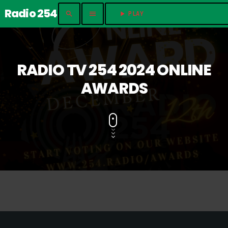
Radio 254
search
menu
play_arrow
PLAY	
RADIO TV 254 2024 ONLINE
AWARDS