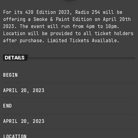
For its 420 Edition 2023, Radio 254 will be
offering a Smoke & Paint Edition on April 20th
2023. The event will run from 4pm to 10pm.
Location will be provided to all ticket holders
after purchase. Limited Tickets Available.
DETAILS
BEGIN
APRIL 20, 2023
END
APRIL 20, 2023
LOCATION