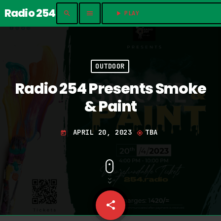
Radio 254
search
menu
play_arrow
PLAY	
OUTDOOR
Radio 254 Presents Smoke
& Paint
APRIL 20, 2023
TBA
today
my_location
share
email
13