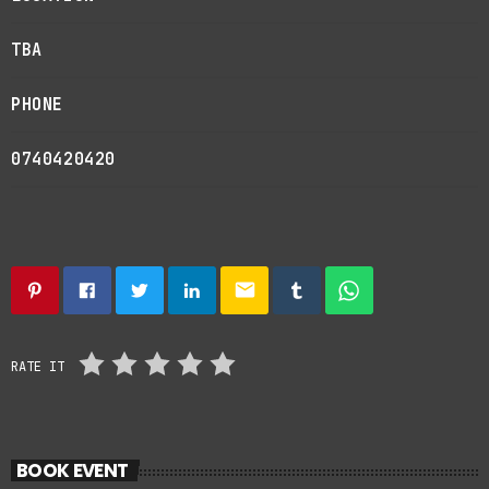
TBA
PHONE
0740420420
email
RATE IT
BOOK EVENT