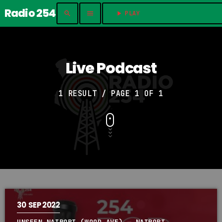
Radio 254
search
menu
play_arrow
PLAY	
Live Podcast
1 RESULT / PAGE 1 OF 1
30
SEP 2022