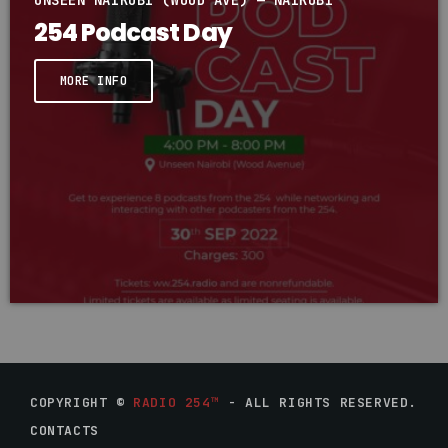
UNSEEN NAIROBI (WOOD AVE) — NAIROBI
254 Podcast Day
MORE INFO
COPYRIGHT ©
RADIO 254™
- ALL RIGHTS RESERVED.
CONTACTS