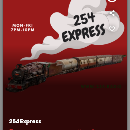
254 Express