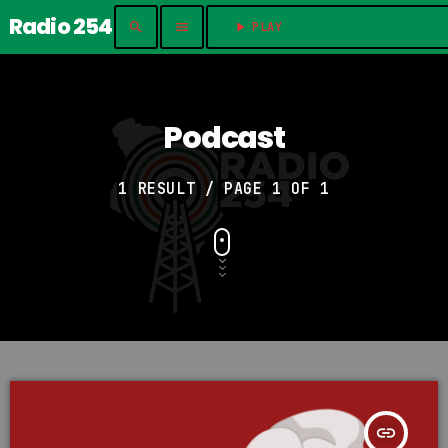
Radio 254
search
menu
play_arrow
PLAY	
Podcast
1 RESULT / PAGE 1 OF 1
insert_link