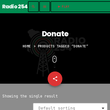
Radio 254
search
menu
play_arrow
PLAY	
Donate
HOME
> PRODUCTS TAGGED “DONATE”
share
email
Showing the single result