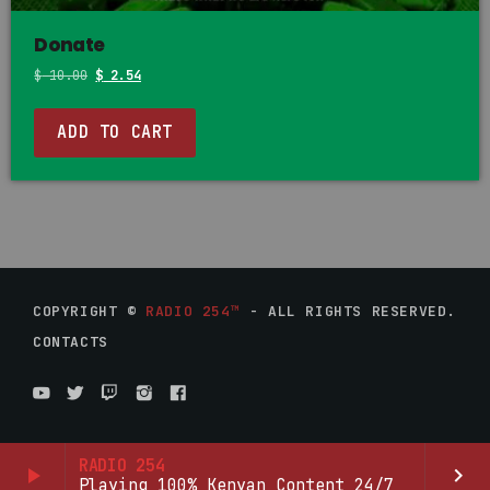
Donate
$
10.00
$
2.54
ADD TO CART
COPYRIGHT ©
RADIO 254™
- ALL RIGHTS RESERVED.
CONTACTS
RADIO 254
play_arrow
keyboard_arrow_right
Playing 100% Kenyan Content 24/7