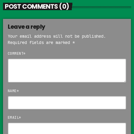
POST COMMENTS (0)
Leave a reply
Your email address will not be published.
Required fields are marked *
COMMENT*
NAME*
EMAIL*