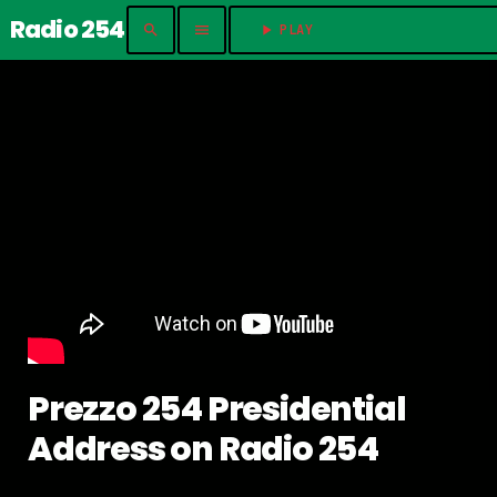
Radio 254
search
menu
play_arrow
PLAY	
Prezzo 254 Presidential
Address on Radio 254