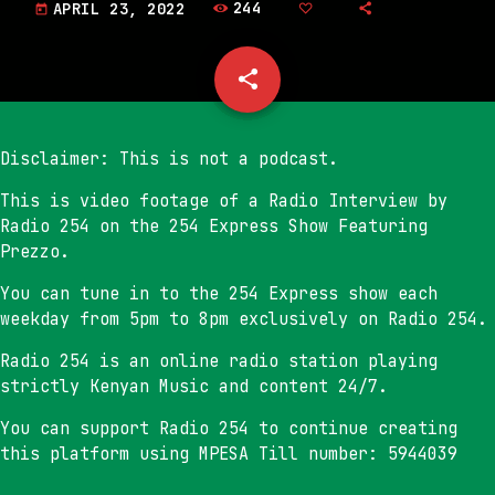
244
APRIL 23, 2022
today
share
email
Disclaimer: This is not a podcast.
This is video footage of a Radio Interview by
Radio 254 on the 254 Express Show Featuring
Prezzo.
You can tune in to the 254 Express show each
weekday from 5pm to 8pm exclusively on Radio 254.
Radio 254 is an online radio station playing
strictly Kenyan Music and content 24/7.
You can support Radio 254 to continue creating
this platform using MPESA Till number: 5944039