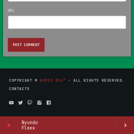
URL
COPYRIGHT ©
RADIO 254™
- ALL RIGHTS RESERVED.
CONTACTS
Nyundo
play_arrow
keyboard_arrow_right
Flexx