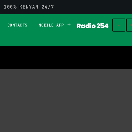
G 100% KENYAN 24/7
Radio 254
CONTACTS
MOBILE APP
play_
search