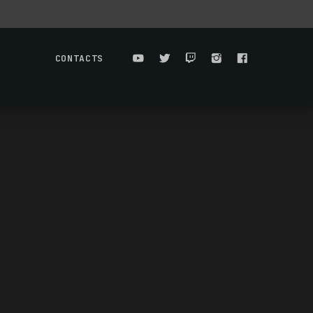
CONTACTS