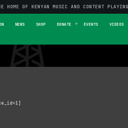
HE HOME OF KENYAN MUSIC AND CONTENT PLAYIN
ON
NEWS
SHOP
DONATE
EVENTS
VIDEOS
ce_id=1]