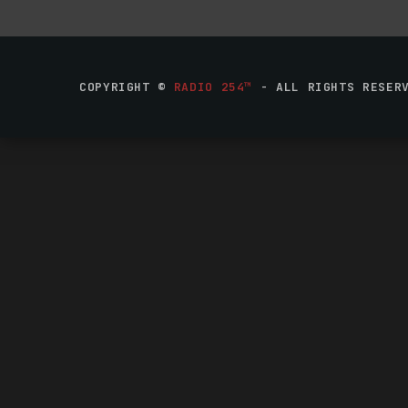
COPYRIGHT ©
RADIO 254™
- ALL RIGHTS RESER