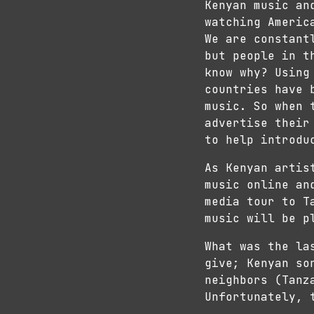
Kenyan music an
watching Americ
We are constant
but people in t
know why? Using
countries have 
music. So when 
advertise their
to help introdu
As Kenyan artis
music online an
media tour to T
music will be p
What was the la
give; Kenyan so
neighbors (Tanz
Unfortunately, 