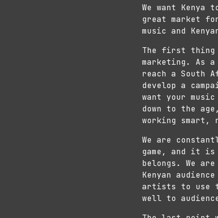
We want Kenya t
great market fo
music and Kenya
The first thing
marketing. As a
reach a South A
develop a campa
want your music
down to the age
working smart, 
We are constant
game, and it is
belongs. We are
Kenyan audience
artists to use 
well to audienc
The last point 