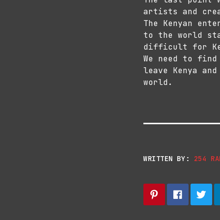
artists and cre
The Kenyan ente
to the world st
difficult for K
We need to find
leave Kenya and
world.
WRITTEN BY:
254 RA