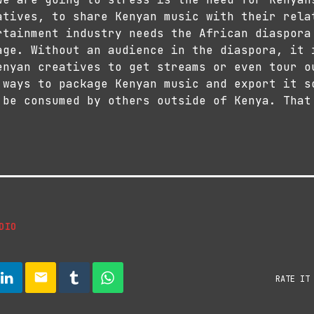
atives, to share Kenyan music with their rela
rtainment industry needs the African diaspora
age. Without an audience in the diaspora, it 
enyan creatives to get streams or even tour o
 ways to package Kenyan music and export it s
 be consumed by others outside of Kenya. That
DIO
email
RATE IT