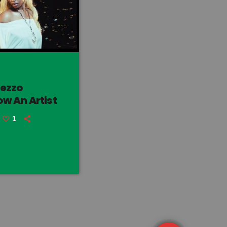
rezzo
w An Artist
1