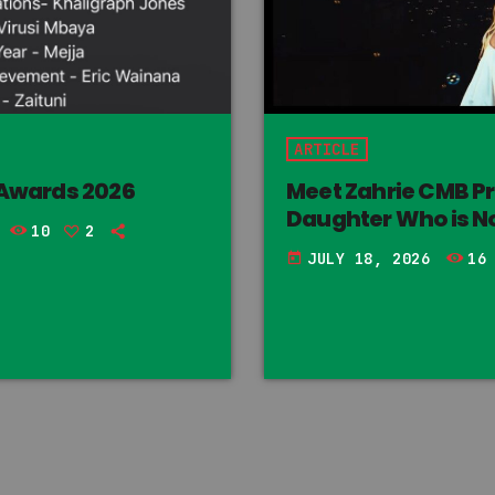
ARTICLE
 Awards 2026
Meet Zahrie CMB P
Daughter Who is No
10
2
JULY 18, 2026
16
today