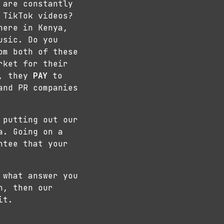
 are constantly
 TikTok videos?
here in Kenya,
usic. Do you
om both of these
rket for their
s, they
PAY
to
and PR companies
 putting out our
a. Going on a
ntee that your
 what answer you
h, then our
it.