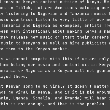
d consume Kenyan content outside of Kenya. We
ans on TikTok, but are Americans watching our
ly listening to Nigerian and Tanzanian music 
hose countries listen to very little of our m
 Tanzania and Nigeria as examples, artists fr
been very intentional about making Kenya a ma
they release new music or start their career
 music to Kenyans as well as hire publicists 
ce them to the Kenyan market.
ts we cannot compete with this if we are only
d marketing our music and content within Keny
anzania or Nigeria as a Kenyan will not guara
layed there.
st Kenyan song to go viral? It doesn’t matter
ngs go viral in Kenya, and if it is big enoug
ania, Uganda, Somalia, and Rwanda) will hear 
this is not enough, and that is the problem.