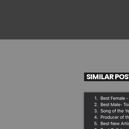
SIMILAR PO