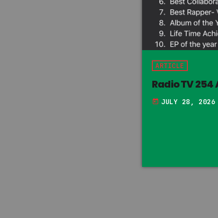
ARTICLE
Radio TV 254
JULY 28, 2026
today