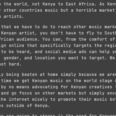
o the world, not Kenya to East Africa. As Ken
r other countries music but a horrible market
n artists.
 that we have to do to reach other music mark
 Kenyan artist, you don’t have to fly to Sout
frican audience. You can, from the comfort of
ign online that specifically targets the regi
 to be heard, and social media ads can help y
, gender, and location you want to target. We
not hard.
ly being beaten at home simply because we are
 time we get Kenyan music on the world stage 
 by no means advocating for Kenyan creatives 
 and go focus on other markets but simply enc
the internet wisely to promote their music bo
es outside of Kenya.
we are going to stress is the need for Kenyan