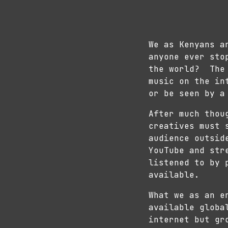
We as Kenyans a
anyone ever sto
the world? The 
music on the in
or be seen by a
After much thou
creatives must 
audience outsid
YouTube and str
listened to by 
available.
What we as an e
available globa
internet but gr