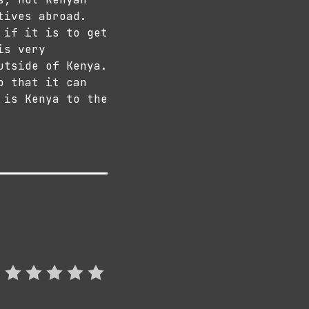
tives abroad.
 if it is to get
is very
utside of Kenya.
o that it can
 is Kenya to the