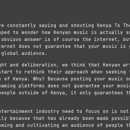
re constantly saying and shouting Kenya To Th
pped to wonder how Kenyan music is actually s
obvious answer is of course the internet, bu
ternet does not guarantee that your music is 
 global audience.
ght and deliberation, we think that Kenyan ar
start to rethink their approach when seeking 
e of Kenya. Why? Because posting your music o
eaming platforms does not guarantee your musi
people outside of Kenya, it only guarantees t
ntertainment industry need to focus on is not
lly because that has already been made possib
owing and cultivating an audience of people t