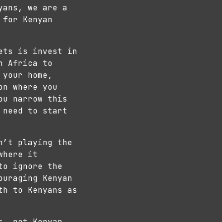
yans, we are a
 for Kenyan
ets is invest in
h Africa to
 your home,
on where you
ou narrow this
 need to start
n’t playing the
where it
to ignore the
ouraging Kenyan
th to Kenyans as
s, not Kenyan