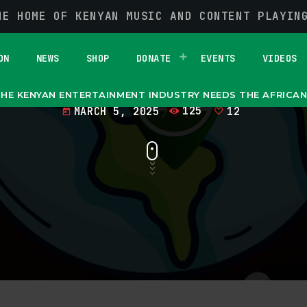
HE HOME OF KENYAN MUSIC AND CONTENT PLAYIN
an Entertainment I
he African Diaspo
ON
NEWS
SHOP
DONATE
EVENTS
VIDEOS
HE KENYAN ENTERTAINMENT INDUSTRY NEEDS THE AFRICA
MARCH 5, 2025
125
12
today