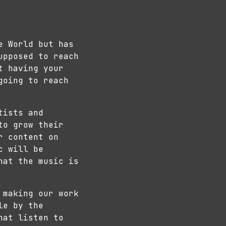
e World but has
upposed to reach
t having your
going to reach
tists and
to grow their
r content on
c will be
hat the music is
 making our work
le by the
hat listen to