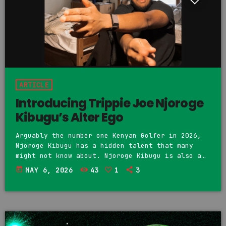
ARTICLE
Introducing Trippie Joe Njoroge
Kibugu’s Alter Ego
Arguably the number one Kenyan Golfer in 2026,
Njoroge Kibugu has a hidden talent that many
might not know about. Njoroge Kibugu is also a
musician. Music is not something new to Njoroge,
today
MAY 6, 2026
43
1
3
considering that he comes from a musical family
and is a first cousin of both Kagwe Mungai and
Kahu$h. We first discovered Njoroge Kibugu's
music on Soundcloud under his stage name Trippie
Joe. His Soundcloud is still […]