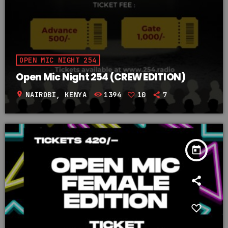
OPEN MIC NIGHT 254
Open Mic Night 254 (CREW EDITION)
location_on
NAIROBI, KENYA
1394
10
7
today