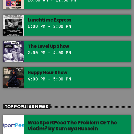
Lunchtime Express
1:00 PM - 2:00 PM
The Level Up Show
2:00 PM - 4:00 PM
Happy Hour Show
4:00 PM - 5:00 PM
TOP POPULAR NEWS
Was SportPesa The Problem Or The
Victim? by Sumaya Hussein