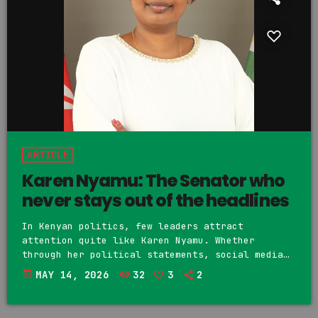
ARTICLE
Karen Nyamu: The Senator who
never stays out of the headlines
In Kenyan politics, few leaders attract
attention quite like Karen Nyamu. Whether
through her political statements, social media
posts or public controversies, Nyamu has built a
today
MAY 14, 2026
32
3
2
reputation as one of the country’s most talked
about politicians. Supporters see her as a bold,
fearless and outspoken lady. Critics however,