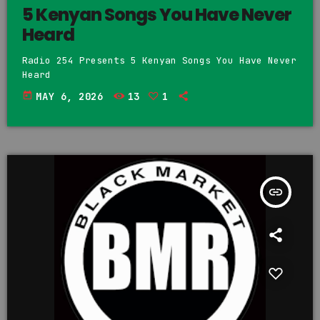
5 Kenyan Songs You Have Never
Heard
Radio 254 Presents 5 Kenyan Songs You Have Never
Heard
today
MAY 6, 2026
13
1
insert_link