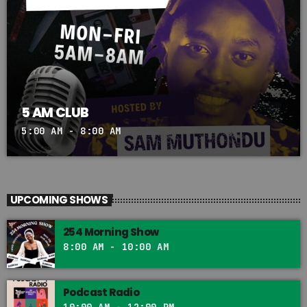
5 AM CLUB
5:00 AM - 8:00 AM
UPCOMING SHOWS
254 Morning Show
8:00 AM - 10:00 AM
Podcast Radio
10:00 AM - 12:00 PM