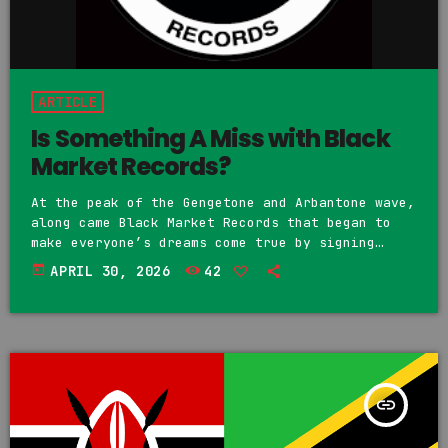
ARTICLE
Is Something A Miss with Black
Market Records?
At the peak of the Gengetone and Arbantone wave,
along came Black Market Records that began to
make everyone’s dreams come true by signing
anyone and everyone to the label. Many artists
today
APRIL 30, 2026
42
began working with the label and were signed.
Earlier this year, artist Fathermoh, producer
Vic West, and artist Harry Kraze were all seen
at Statehouse, Nairobi, meeting with President
William Ruto to seek his assistance after Black
Market […]
insert_link