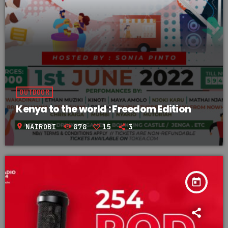
OUTDOOR
Kenya to the world : Freedom Edition
location_on
NAIROBI
878
15
3
today