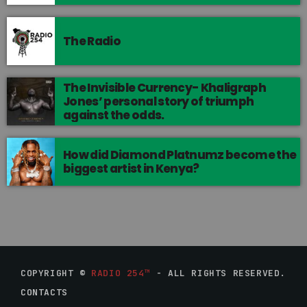
The Radio
The Invisible Currency- Khaligraph
Jones’ personal story of triumph
against the odds.
How did Diamond Platnumz become the
biggest artist in Kenya?
COPYRIGHT ©
RADIO 254™
- ALL RIGHTS RESERVED.
CONTACTS