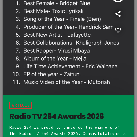
ARTICLE
Radio TV 254 Awards 2026
Radio 254 is proud to announce the winners of
the Radio TV 254 Awards 2026. Congratulations to