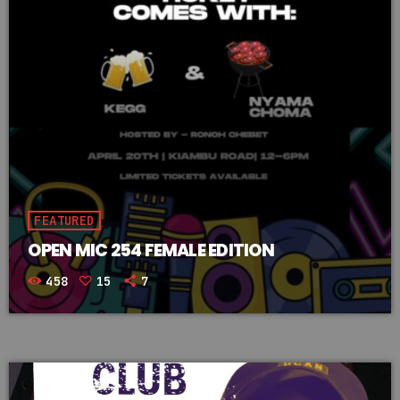
FEATURED
OPEN MIC 254 FEMALE EDITION
458
15
7