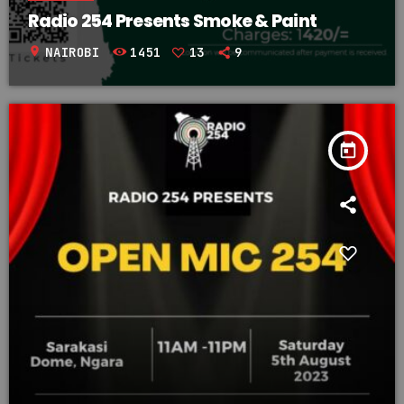
Radio 254 Presents Smoke & Paint
location_on
NAIROBI
1451
13
9
today