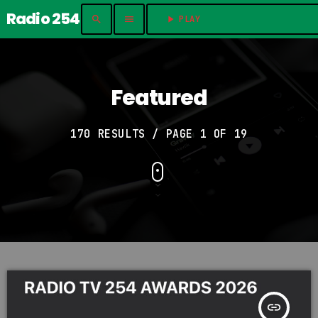
Radio 254
search
menu
play_arrow
PLAY	
Featured
170 RESULTS / PAGE 1 OF 19
insert_link