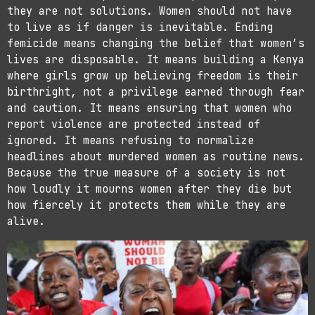
they are not solutions. Women should not have
to live as if danger is inevitable. Ending
femicide means changing the belief that women’s
lives are disposable. It means building a Kenya
where girls grow up believing freedom is their
birthright, not a privilege earned through fear
and caution. It means ensuring that women who
report violence are protected instead of
ignored. It means refusing to normalize
headlines about murdered women as routine news.
Because the true measure of a society is not
how loudly it mourns women after they die but
how fiercely it protects them while they are
alive.