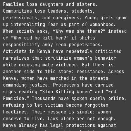
Families lose daughters and sisters.
Communities lose leaders, students,
professionals, and caregivers. Young girls grow
up internalizing fear as part of womanhood.
When society asks, “Why was she there?” instead
of “Why did he kill her?” it shifts
responsibility away from perpetrators.
Activists in Kenya have repeatedly criticized
narratives that scrutinize women’s behavior
while excusing male violence. But there is
another side to this story: resistance. Across
Kenya, women have marched in the streets
demanding justice. Protesters have carried
signs reading “Stop Killing Women” and “End
Femicide.” Thousands have spoken openly online,
refusing to let victims become forgotten
headlines. Their message is simple: women
deserve to live. Laws alone are not enough.
Kenya already has legal protections against