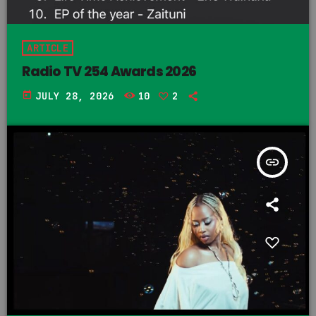
ARTICLE
Radio TV 254 Awards 2026
today
JULY 28, 2026
10
2
insert_link