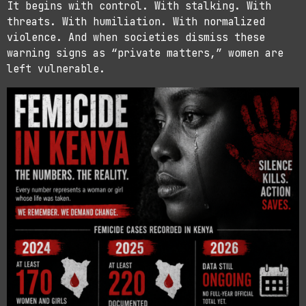
It begins with control. With stalking. With
threats. With humiliation. With normalized
violence. And when societies dismiss these
warning signs as “private matters,” women are
left vulnerable.