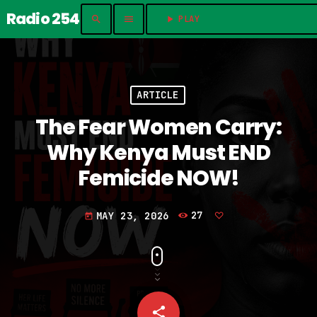
Radio 254
search
menu
play_arrow
PLAY	
ARTICLE
The Fear Women Carry:
Why Kenya Must END
Femicide NOW!
MAY 23, 2026
27
today
share
email