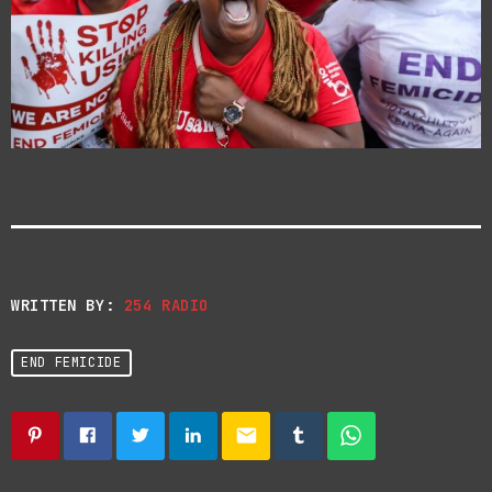
WRITTEN BY:
254 RADIO
END FEMICIDE
email