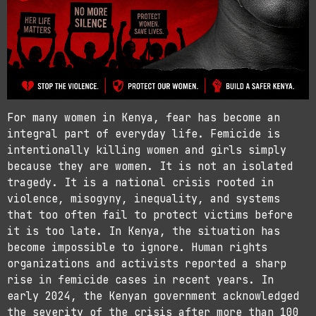
For many women in Kenya, fear has become an
integral part of everyday life. Femicide is
intentionally killing women and girls simply
because they are women. It is not an isolated
tragedy. It is a national crisis rooted in
violence, misogyny, inequality, and systems
that too often fail to protect victims before
it is too late. In Kenya, the situation has
become impossible to ignore. Human rights
organizations and activists reported a sharp
rise in femicide cases in recent years. In
early 2024, the Kenyan government acknowledged
the severity of the crisis after more than 100