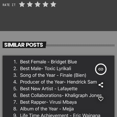
RATE IT
SIMILAR POSTS
insert_link