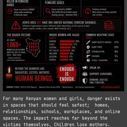
For many Kenyan women and girls, danger exists
in spaces that should feel safest; homes,
relationships, schools, workplaces, and online
spaces. The impact reaches far beyond the
victims themselves. Children lose mothers.