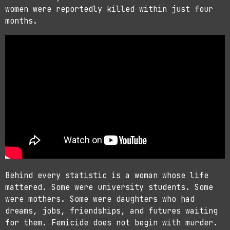
women were reportedly killed within just four
months.
Behind every statistic is a woman whose life
mattered. Some were university students. Some
were mothers. Some were daughters who had
dreams, jobs, friendships, and futures waiting
for them. Femicide does not begin with murder.