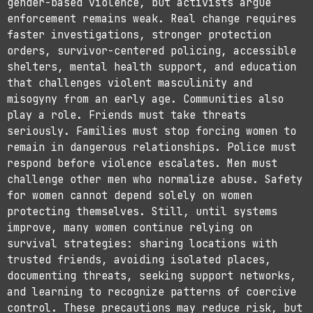
gender-based violence, but activists argue
enforcement remains weak. Real change requires
faster investigations, stronger protection
orders, survivor-centered policing, accessible
shelters, mental health support, and education
that challenges violent masculinity and
misogyny from an early age. Communities also
play a role. Friends must take threats
seriously. Families must stop forcing women to
remain in dangerous relationships. Police must
respond before violence escalates. Men must
challenge other men who normalize abuse. Safety
for women cannot depend solely on women
protecting themselves. Still, until systems
improve, many women continue relying on
survival strategies: sharing locations with
trusted friends, avoiding isolated places,
documenting threats, seeking support networks,
and learning to recognize patterns of coercive
control. These precautions may reduce risk, but