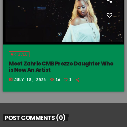
ARTICLE
Meet Zahrie CMB Prezzo Daughter Who
is Now An Artist
today
JULY 18, 2026
16
1
POST COMMENTS (0)