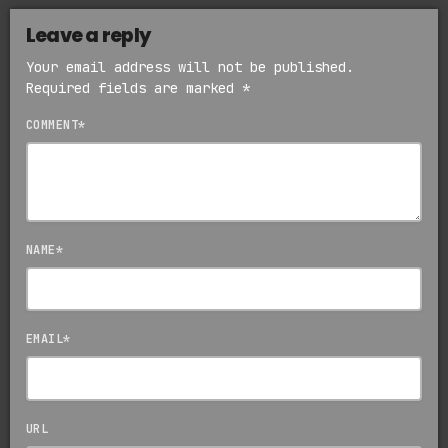
Leave a reply
Your email address will not be published.
Required fields are marked *
COMMENT*
NAME*
EMAIL*
URL