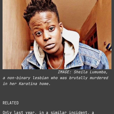
IMAGE: Sheila Lumumba,
a non-binary lesbian who was brutally murdered
in her Karatina home.
RELATED
Only last year, in a similar incident, a