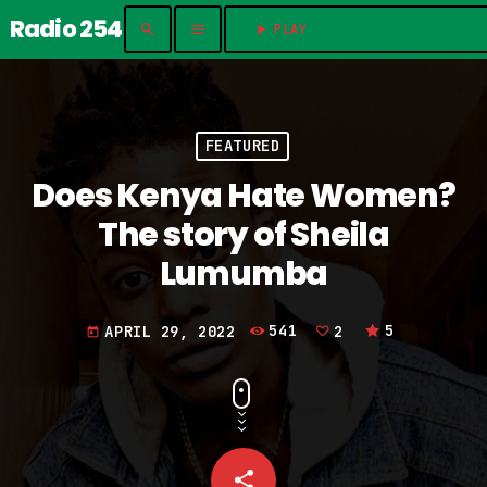
Radio 254
search
menu
play_arrow
PLAY	
FEATURED
Does Kenya Hate Women?
The story of Sheila
Lumumba
APRIL 29, 2022
541
2
5
today
share
email