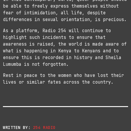
be able to freely express themselves without
fear of intimidation, all life, despite
differences in sexual orientation, is precious.
As a platform, Radio 254 will continue to
highlight such incidents to ensure that
awareness is raised, the world is made aware of
what is happening in Kenya to Kenyans and to
ensure this is recorded in history and Sheila
Lumumba is not forgotten.
Rest in peace to the women who have lost their
lives or similar fates across the country.
WRITTEN BY:
254 RADIO