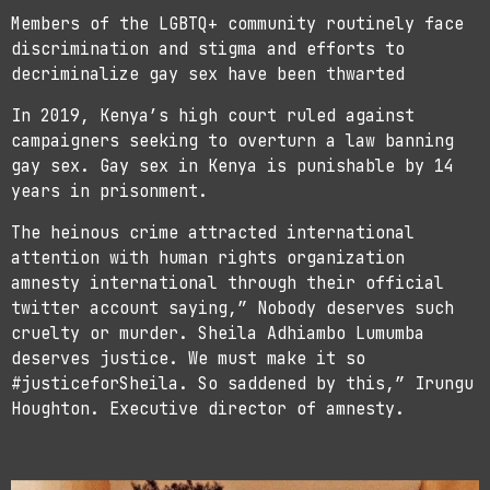
Members of the LGBTQ+ community routinely face
discrimination and stigma and efforts to
decriminalize gay sex have been thwarted
In 2019, Kenya’s high court ruled against
campaigners seeking to overturn a law banning
gay sex. Gay sex in Kenya is punishable by 14
years in prisonment.
The heinous crime attracted international
attention with human rights organization
amnesty international through their official
twitter account saying,” Nobody deserves such
cruelty or murder. Sheila Adhiambo Lumumba
deserves justice. We must make it so
#justiceforSheila. So saddened by this,” Irungu
Houghton. Executive director of amnesty.