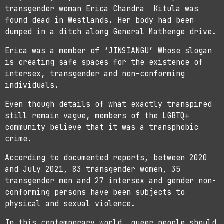
transgender woman Erica Chandra Kitula was
found dead in Westlands. Her body had been
dumped in a ditch along General Mathenge drive.
Erica was a member of ‘JINSIANGU’ Whose slogan
is creating safe spaces for the existence of
intersex, transgender and non-conforming
individuals.
Even though details of what exactly transpired
still remain vague, members of the LGBTQ+
community believe that it was a transphobic
crime.
According to documented reports, between 2020
and July 2021, 83 transgender women, 35
transgender men and 27 intersex and gender non-
conforming persons have been subjects to
physical and sexual violence.
In this contemporary world, queer people should