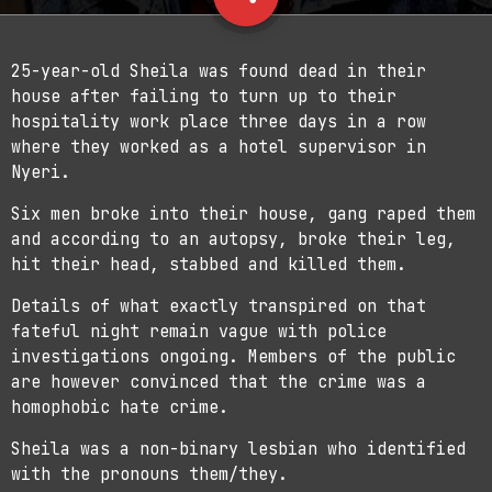
2
25-year-old Sheila was found dead in their
house after failing to turn up to their
hospitality work place three days in a row
where they worked as a hotel supervisor in
Nyeri.
Six men broke into their house, gang raped them
and according to an autopsy, broke their leg,
hit their head, stabbed and killed them.
Details of what exactly transpired on that
fateful night remain vague with police
investigations ongoing. Members of the public
are however convinced that the crime was a
homophobic hate crime.
Sheila was a non-binary lesbian who identified
with the pronouns them/they.