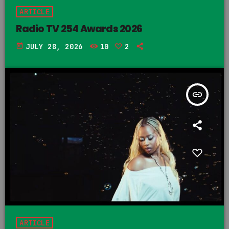
ARTICLE
Radio TV 254 Awards 2026
today
JULY 28, 2026
10
2
insert_link
ARTICLE