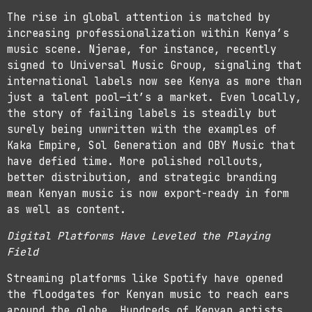
The rise in global attention is matched by
increasing professionalization within Kenya’s
music scene. Njerae, for instance, recently
signed to Universal Music Group, signaling that
international labels now see Kenya as more than
just a talent pool—it’s a market. Even locally,
the story of failing labels is steadily but
surely being unwritten with the examples of
Kaka Empire, Sol Generation and OBY Music that
have defied time. More polished rollouts,
better distribution, and strategic branding
mean Kenyan music is now export-ready in form
as well as content.
Digital Platforms Have Leveled the Playing
Field
Streaming platforms like Spotify have opened
the floodgates for Kenyan music to reach ears
around the globe. Hundreds of Kenyan artists