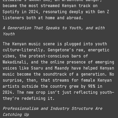
became the most streamed Kenyan track on
Spotify in 2024, resonating deeply with Gen Z
listeners both at home and abroad.
A Generation That Speaks to Youth, and with
Youth
The Kenyan music scene is plugged into youth
culture—literally. Gengetone’s raw, energetic
vibes, the protest-conscious bars of
Wakadinali, and the online presence of emerging
voices like Ssaru and Maandy have helped Kenyan
music become the soundtrack of a generation. No
surprise, then, that streams for female Kenyan
artists outside the country grew by 98% in
2024. The new crop isn’t just reflecting youth—
they’re redefining it.
Professionalism and Industry Structure Are
Catching Up