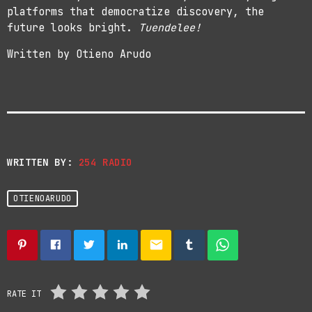
platforms that democratize discovery, the
future looks bright.
Tuendelee!
Written by Otieno Arudo
WRITTEN BY:
254 RADIO
OTIENOARUDO
email
RATE IT