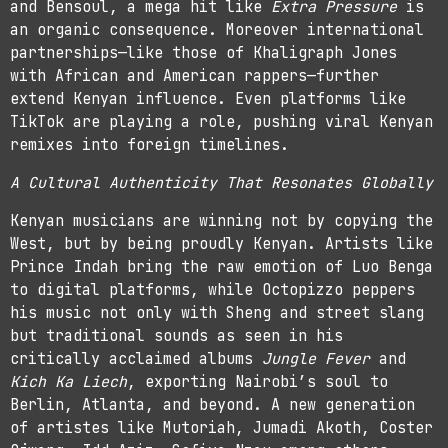
and Bensoul, a mega hit like
Extra Pressure
is
an organic consequence. Moreover international
partnerships—like those of Khaligraph Jones
with African and American rappers—further
extend Kenyan influence. Even platforms like
TikTok are playing a role, pushing viral Kenyan
remixes into foreign timelines.
A Cultural Authenticity That Resonates Globally
Kenyan musicians are winning not by copying the
West, but by being proudly Kenyan. Artists like
Prince Indah bring the raw emotion of Luo Benga
to digital platforms, while Octopizzo peppers
his music not only with Sheng and street slang
but traditional sounds as seen in his
critically acclaimed albums
Jungle Fever
and
Kich Ka Liech
, exporting Nairobi’s soul to
Berlin, Atlanta, and beyond. A new generation
of artistes like Mutoriah, Jumadi Akoth, Coster