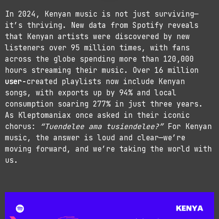
In 2024, Kenyan music is not just surviving—
it’s thriving. New data from Spotify reveals
that Kenyan artists were discovered by new
listeners over 95 million times, with fans
across the globe spending more than 120,000
hours streaming their music. Over 16 million
user-
created playlists now include Kenyan
songs, with exports up by 94% and local
consumption soaring 277% in just three years.
As Kleptomaniax once asked in their iconic
chorus:
“Tuendelee ama tusiendelee?”
For Kenyan
music, the answer is loud and clear—we’re
moving forward, and we’re taking the world with
us.