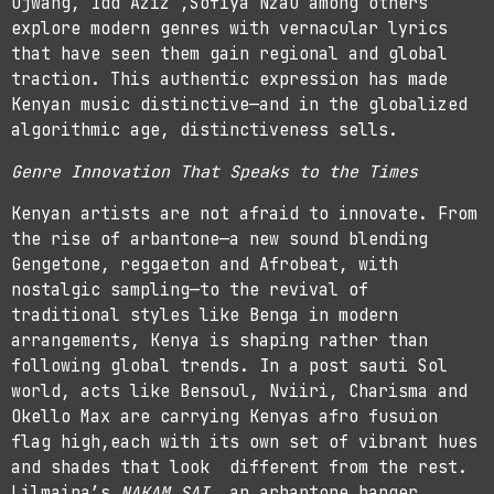
Ojwang, Idd Aziz ,Sofiya Nzau among others
explore modern genres with vernacular lyrics
that have seen them gain regional and global
traction. This authentic expression has made
Kenyan music distinctive—and in the globalized
algorithmic age, distinctiveness sells.
Genre Innovation That Speaks to the Times
Kenyan artists are not afraid to innovate. From
the rise of arbantone—a new sound blending
Gengetone, reggaeton and Afrobeat, with
nostalgic sampling—to the revival of
traditional styles like Benga in modern
arrangements, Kenya is shaping rather than
following global trends. In a post sauti Sol
world, acts like Bensoul, Nviiri, Charisma and
Okello Max are carrying Kenyas afro fusuion
flag high,each with its own set of vibrant hues
and shades that look different from the rest.
Lilmaina’s
NAKAM SAI
, an arbantone banger,