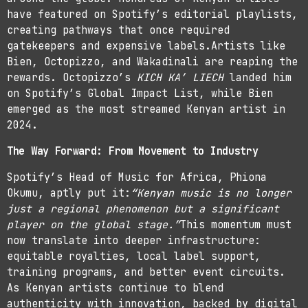
have featured on Spotify’s editorial playlists,
creating pathways that once required
gatekeepers and expensive labels.Artists like
Bien, Octopizzo, and Wakadinali are reaping the
rewards. Octopizzo’s
KICH KA’ LIECH
landed him
on Spotify’s Global Impact List, while Bien
emerged as the most streamed Kenyan artist in
2024.
The Way Forward: From Movement to Industry
Spotify’s Head of Music for Africa, Phiona
Okumu, aptly put it:
“Kenyan music is no longer
just a regional phenomenon but a significant
player on the global stage.”
This momentum must
now translate into deeper infrastructure:
equitable royalties, local label support,
training programs, and better event circuits.
As Kenyan artists continue to blend
authenticity with innovation, backed by digital