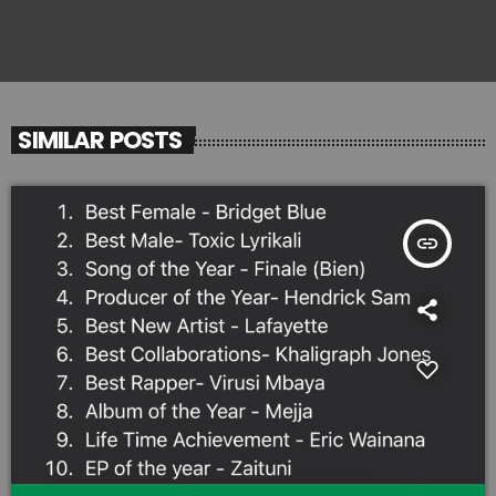
SIMILAR POSTS
insert_link