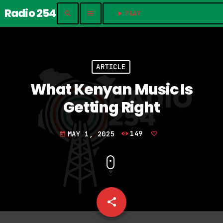
Radio 254
search
menu
play_arrow
PLAY	
ARTICLE
What Kenyan Music Is
Getting Right
MAY 1, 2025
149
today
share
email