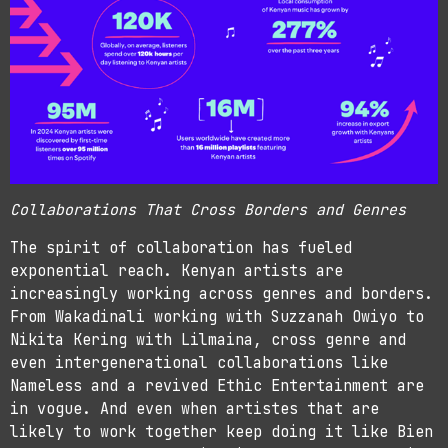
Collaborations That Cross Borders and Genres
The spirit of collaboration has fueled
exponential reach. Kenyan artists are
increasingly working across genres and borders.
From Wakadinali working with Suzzanah Owiyo to
Nikita Kering with Lilmaina, cross genre and
even intergenerational collaborations like
Nameless and a revived Ethic Entertainment are
in vogue. And even when artistes that are
likely to work together keep doing it like Bien