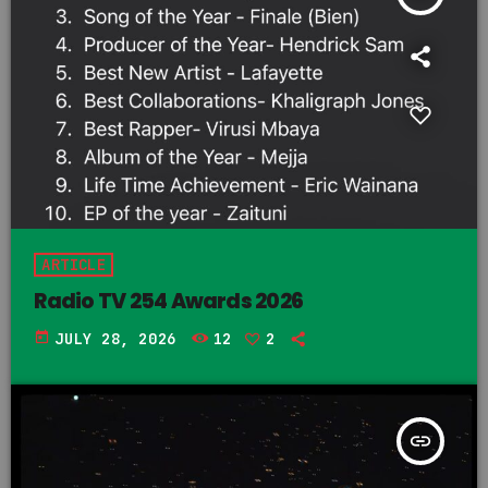
ARTICLE
Radio TV 254 Awards 2026
today
JULY 28, 2026
12
2
insert_link