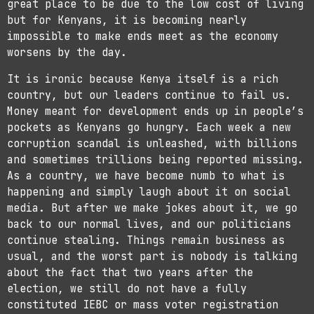
great place to be due to the low cost of living
but for Kenyans, it is becoming nearly
impossible to make ends meet as the economy
worsens by the day.
It is ironic because Kenya itself is a rich
country, but our leaders continue to fail us.
Money meant for development ends up in people’s
pockets as Kenyans go hungry. Each week a new
corruption scandal is unleashed, with billions
and sometimes trillions being reported missing.
As a country, we have become numb to what is
happening and simply laugh about it on social
media. But after we make jokes about it, we go
back to our normal lives, and our politicians
continue stealing. Things remain business as
usual, and the worst part is nobody is talking
about the fact that two years after the
election, we still do not have a fully
constituted IEBC or mass voter registration