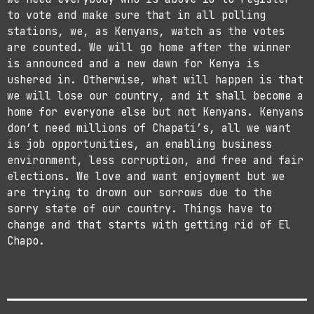
to vote and make sure that in all polling
stations, we, as Kenyans, watch as the votes
are counted. We will go home after the winner
is announced and a new dawn for Kenya is
ushered in. Otherwise, what will happen is that
we will lose our country, and it shall become a
home for everyone else but not Kenyans. Kenyans
don’t need millions of Chapati’s, all we want
is job opportunities, an enabling business
environment, less corruption, and free and fair
elections. We love and want enjoyment but we
are trying to drown our sorrows due to the
sorry state of our country. Things have to
change and that starts with getting rid of El
Chapo.