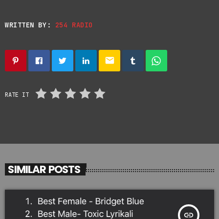
WRITTEN BY:
254 RADIO
email
RATE IT
SIMILAR POSTS
insert_link