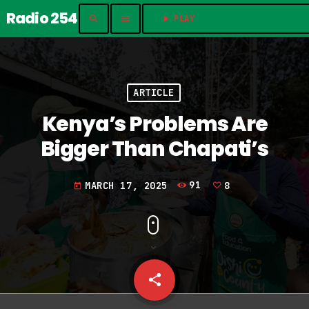
Radio 254
search
menu
play_arrow
PLAY	
ARTICLE
Kenya’s Problems Are
Bigger Than Chapati’s
MARCH 17, 2025
91
8
today
share
email
8