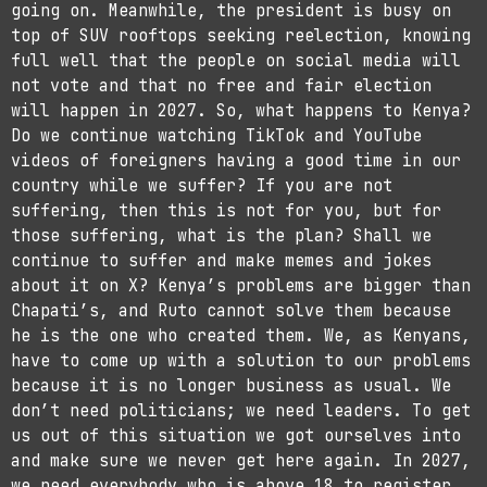
going on. Meanwhile, the president is busy on
top of SUV rooftops seeking reelection, knowing
full well that the people on social media will
not vote and that no free and fair election
will happen in 2027. So, what happens to Kenya?
Do we continue watching TikTok and YouTube
videos of foreigners having a good time in our
country while we suffer? If you are not
suffering, then this is not for you, but for
those suffering, what is the plan? Shall we
continue to suffer and make memes and jokes
about it on X? Kenya’s problems are bigger than
Chapati’s, and Ruto cannot solve them because
he is the one who created them. We, as Kenyans,
have to come up with a solution to our problems
because it is no longer business as usual. We
don’t need politicians; we need leaders. To get
us out of this situation we got ourselves into
and make sure we never get here again. In 2027,
we need everybody who is above 18 to register