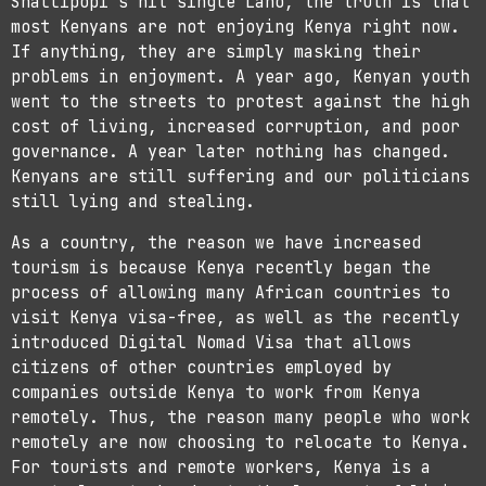
Shallipopi’s hit single Laho, the truth is that
most Kenyans are not enjoying Kenya right now.
If anything, they are simply masking their
problems in enjoyment. A year ago, Kenyan youth
went to the streets to protest against the high
cost of living, increased corruption, and poor
governance. A year later nothing has changed.
Kenyans are still suffering and our politicians
still lying and stealing.
As a country, the reason we have increased
tourism is because Kenya recently began the
process of allowing many African countries to
visit Kenya visa-free, as well as the recently
introduced Digital Nomad Visa that allows
citizens of other countries employed by
companies outside Kenya to work from Kenya
remotely. Thus, the reason many people who work
remotely are now choosing to relocate to Kenya.
For tourists and remote workers, Kenya is a