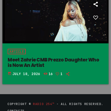
ARTICLE
Meet Zahrie CMB Prezzo Daughter Who
is Now An Artist
today
JULY 18, 2026
16
1
COPYRIGHT ©
RADIO 254™
- ALL RIGHTS RESERVED.
CONTACTS