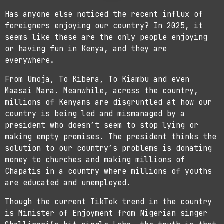
Has anyone else noticed the recent influx of
foreigners enjoying our country? In 2025, it
seems like these are the only people enjoying
or having fun in Kenya, and they are
everywhere.
From Umoja, To Kibera, To Kiambu and even
Maasai Mara. Meanwhile, across the country,
millions of Kenyans are disgruntled at how our
country is being led and mismanaged by a
president who doesn’t seem to stop lying or
making empty promises. The president thinks the
solution to our country’s problems is donating
money to churches and making millions of
Chapatis in a country where millions of youths
are educated and unemployed.
Though the current TikTok trend in the country
is Minister of Enjoyment from Nigerian singer