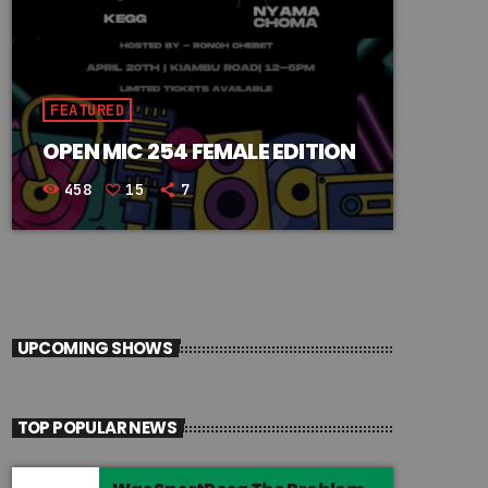
FEATURED
OPEN MIC 254 FEMALE EDITION
458
15
7
UPCOMING SHOWS
TOP POPULAR NEWS