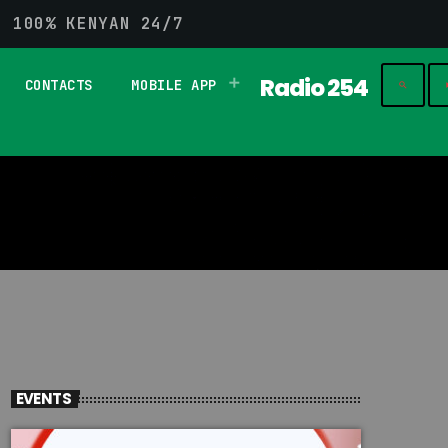
G 100% KENYAN 24/7
Radio 254
CONTACTS
MOBILE APP
play_
search
EVENTS