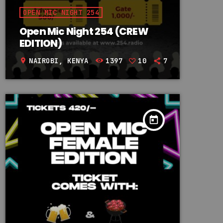
OPEN MIC NIGHT 254
Open Mic Night 254 (CREW
EDITION)
NAIROBI, KENYA
1397
10
7
location_on
today