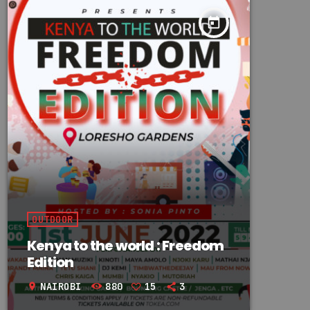
today
OUTDOOR
Kenya to the world : Freedom
Edition
NAIROBI
880
15
3
location_on