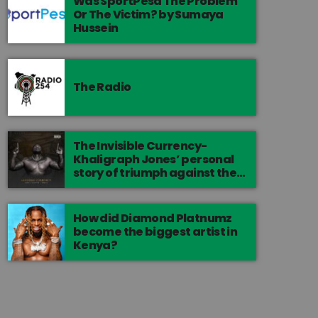
Was SportPesa The Problem
Or The Victim? by Sumaya
Hussein
The Radio
The Invisible Currency-
Khaligraph Jones’ personal
story of triumph against the
odds.
How did Diamond Platnumz
become the biggest artist in
Kenya?