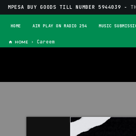
MPESA BUY GOODS TILL NUMBER 5944039 -
T
HOME
AIR PLAY ON RADIO 254
MUSIC SUBMISSI
Careem
HOME
home
keyboard_arrow_right