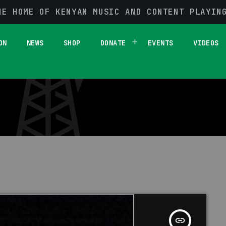
HE HOME OF KENYAN MUSIC AND CONTENT PLAYIN
1 RESULT / PAGE 1 OF 1
ON
NEWS
SHOP
DONATE
EVENTS
VIDEOS
insert_link