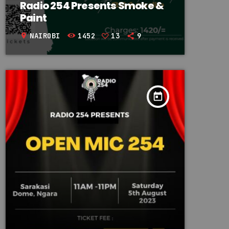
Radio 254 Presents Smoke &
Paint
NAIROBI
1452
13
9
location_on
today