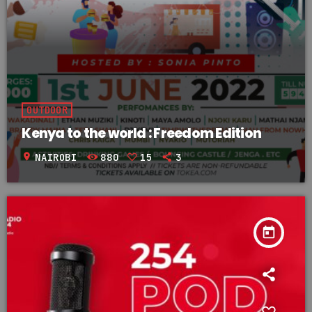
OUTDOOR
Kenya to the world : Freedom Edition
location_on
NAIROBI
880
15
3
today