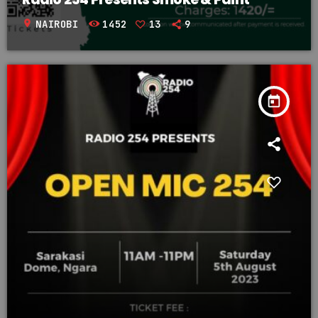
location_on
NAIROBI
1452
13
9
today