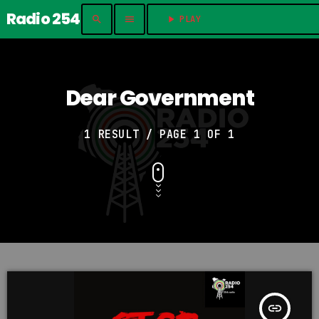
Radio 254
search
menu
play_arrow
PLAY	
Dear Government
1 RESULT / PAGE 1 OF 1
insert_link