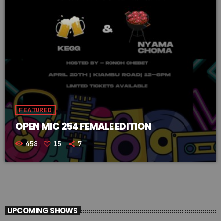
FEATURED
OPEN MIC 254 FEMALE EDITION
458
15
7
UPCOMING SHOWS