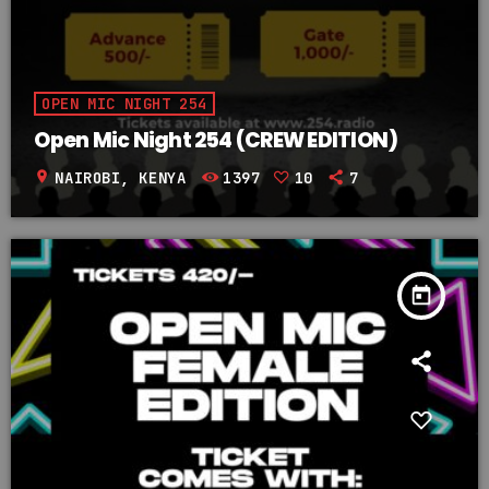
OPEN MIC NIGHT 254
Open Mic Night 254 (CREW EDITION)
location_on
NAIROBI, KENYA
1397
10
7
today