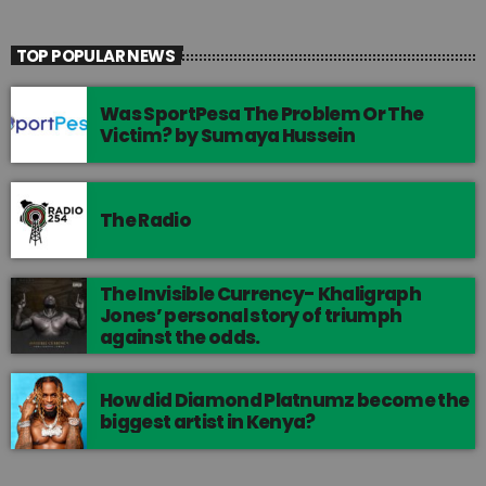
TOP POPULAR NEWS
Was SportPesa The Problem Or The
Victim? by Sumaya Hussein
The Radio
The Invisible Currency- Khaligraph
Jones’ personal story of triumph
against the odds.
How did Diamond Platnumz become the
biggest artist in Kenya?