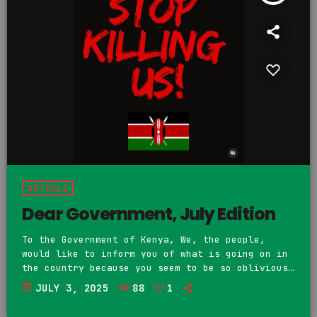
ARTICLE
Dear Government, July Edition
To the Government of Kenya, We, the people,
would like to inform you of what is going on in
the country because you seem to be so oblivious
and tone deaf to the situation. On June 25th,
today
JULY 3, 2025
88
1
the people of Kenya, Gen Zote, came out both
mourn and honor the living of the many Kenyan