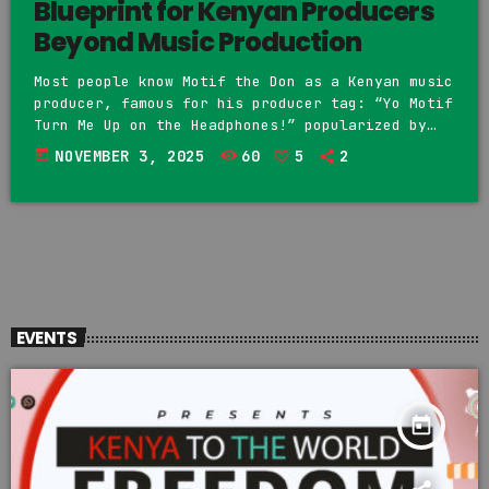
Blueprint for Kenyan Producers
Beyond Music Production
Most people know Motif the Don as a Kenyan music
producer, famous for his producer tag: “Yo Motif
Turn Me Up on the Headphones!” popularized by
Khaligraph Jones. However, Motif represents more
today
NOVEMBER 3, 2025
60
5
2
than production—he is building a business model
that shows how producers can expand into
entrepreneurship. On June 7th, 2023, Motif
posted on his Instagram page that he would
create structures to make the music industry
profitable, and in […]
EVENTS
today