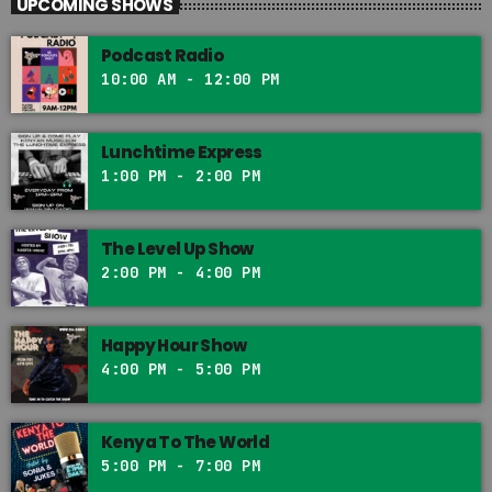
UPCOMING SHOWS
Podcast Radio
10:00 AM - 12:00 PM
Lunchtime Express
1:00 PM - 2:00 PM
The Level Up Show
2:00 PM - 4:00 PM
Happy Hour Show
4:00 PM - 5:00 PM
Kenya To The World
5:00 PM - 7:00 PM