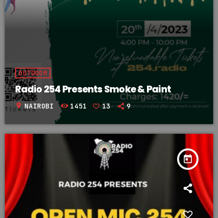
OUTDOOR
Radio 254 Presents Smoke & Paint
location_on
NAIROBI
1451
13
9
today