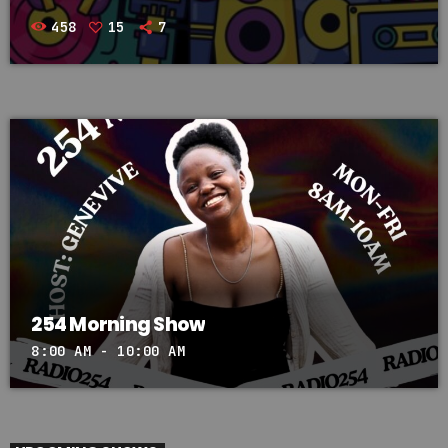
458
15
7
254 Morning Show
8:00 AM - 10:00 AM