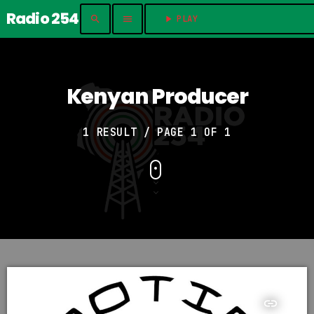
Radio 254
search
menu
play_arrow
PLAY	
Kenyan Producer
1 RESULT / PAGE 1 OF 1
insert_link