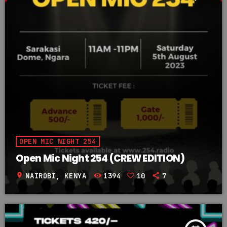
OPEN MIC NIGHT 254
Open Mic Night 254 (CREW EDITION)
location_on
NAIROBI, KENYA
1394
10
7