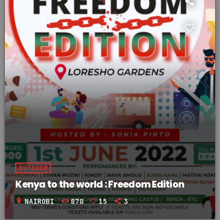
OUTDOOR
Kenya to the world : Freedom Edition
location_on
NAIROBI
878
15
3