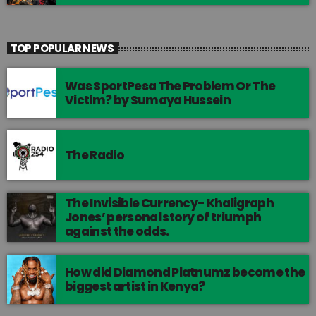
TOP POPULAR NEWS
Was SportPesa The Problem Or The
Victim? by Sumaya Hussein
The Radio
The Invisible Currency- Khaligraph
Jones’ personal story of triumph
against the odds.
How did Diamond Platnumz become the
biggest artist in Kenya?