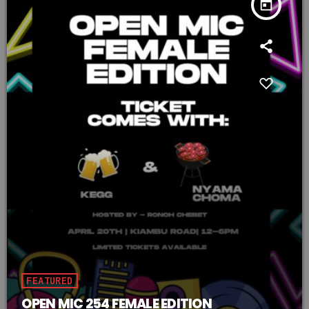
today
FEATURED
OPEN MIC 254 FEMALE EDITION