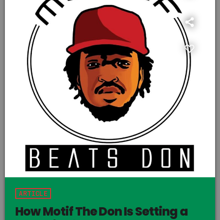
ARTICLE
How Motif The Don Is Setting a