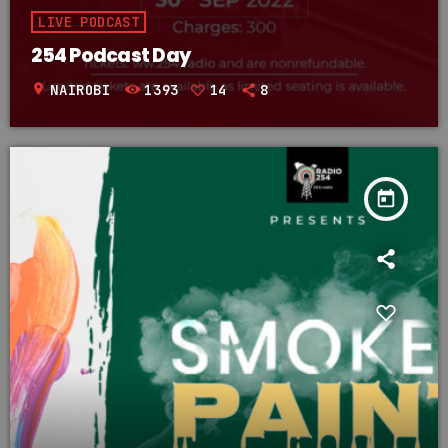
LIVE PODCAST
254 Podcast Day
location_on
NAIROBI
1393
14
8
today