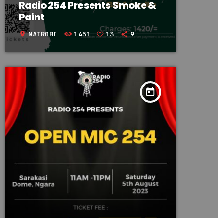
Radio 254 Presents Smoke &
Paint
NAIROBI
1451
13
9
location_on
today