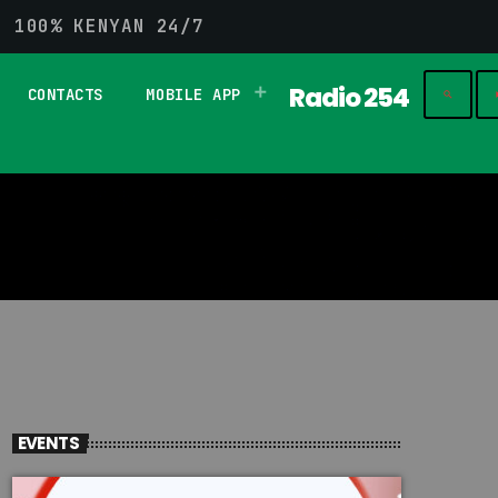
G 100% KENYAN 24/7
Radio 254
CONTACTS
MOBILE APP
play_
search
EVENTS