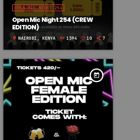
OPEN MIC NIGHT 254
Open Mic Night 254 (CREW
EDITION)
NAIROBI, KENYA
1394
10
7
location_on
today