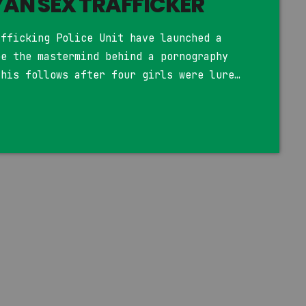
AN SEX TRAFFICKER
afficking Police Unit have launched a
be the mastermind behind a pornography
This follows after four girls were lured
efully recruited into a porn ring.
shanzu court, the girls were on
es and marketing jobs. The promise of