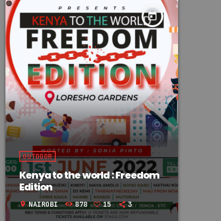
today
OUTDOOR
Kenya to the world : Freedom
Edition
NAIROBI
878
15
3
location_on