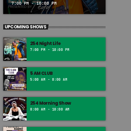
7:00 PM - 10:00 PM
UPCOMING SHOWS
254 Night Life
7:00 PM - 10:00 PM
5 AM CLUB
5:00 AM - 8:00 AM
254 Morning Show
8:00 AM - 10:00 AM