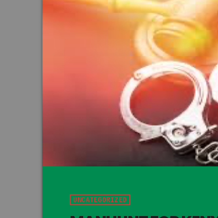
UNCATEGORIZED