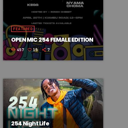
FEATURED
OPEN MIC 254 FEMALE EDITION
457
15
7
254 Night Life