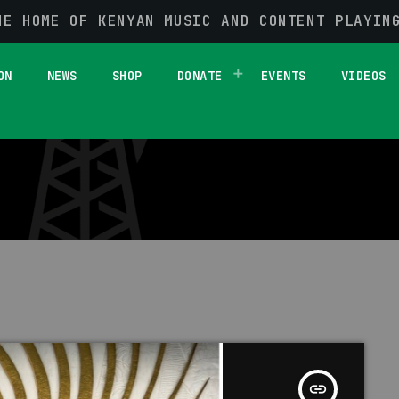
HE HOME OF KENYAN MUSIC AND CONTENT PLAYIN
1 RESULT / PAGE 1 OF 1
ON
NEWS
SHOP
DONATE
EVENTS
VIDEOS
insert_link