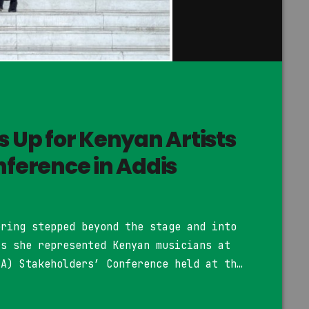
s Up for Kenyan Artists
nference in Addis
ering stepped beyond the stage and into
as she represented Kenyan musicians at
MA) Stakeholders’ Conference held at the
n Addis Ababa, Ethiopia. The 23-year-old
ion of R&B and Afro-pop, joined artists