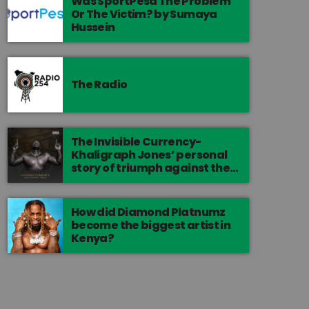
Was SportPesa The Problem
Or The Victim? by Sumaya
Hussein
The Radio
The Invisible Currency-
Khaligraph Jones’ personal
story of triumph against the
odds.
How did Diamond Platnumz
become the biggest artist in
Kenya?