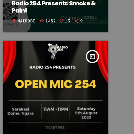
Radio 254 Presents Smoke &
Paint
NAIROBI
1452
13
9
location_on
today