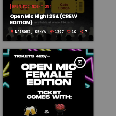
OPEN MIC NIGHT 254
Open Mic Night 254 (CREW
EDITION)
NAIROBI, KENYA
1397
10
7
location_on
today