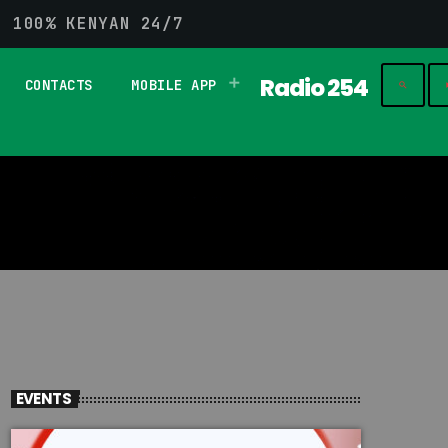
G 100% KENYAN 24/7
Radio 254
CONTACTS
MOBILE APP
play_
search
EVENTS