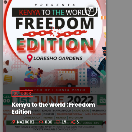
today
OUTDOOR
Kenya to the world : Freedom
Edition
NAIROBI
880
15
3
location_on