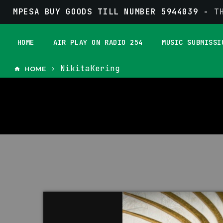
MPESA BUY GOODS TILL NUMBER 5944039 -
T
HOME
AIR PLAY ON RADIO 254
MUSIC SUBMISSI
NikitaKering
HOME
home
keyboard_arrow_right