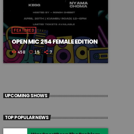
FEATURED
OPEN MIC 254 FEMALE EDITION
458
15
7
UPCOMING SHOWS
TOP POPULAR NEWS