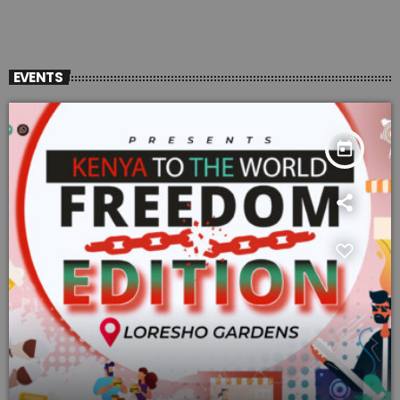
EVENTS
today