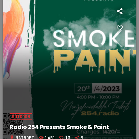
OUTDOOR
Radio 254 Presents Smoke & Paint
location_on
NAIROBI
1451
13
9