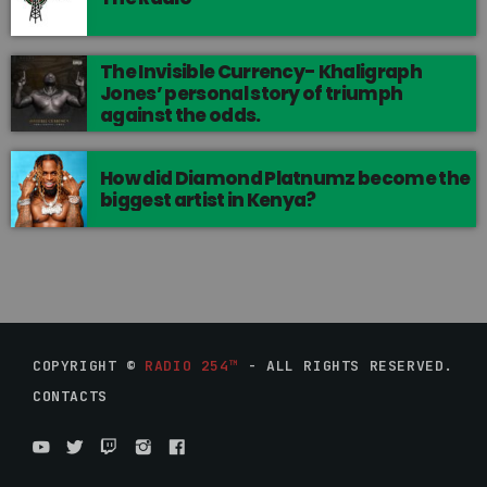
The Invisible Currency- Khaligraph
Jones’ personal story of triumph
against the odds.
How did Diamond Platnumz become the
biggest artist in Kenya?
COPYRIGHT ©
RADIO 254™
- ALL RIGHTS RESERVED.
CONTACTS