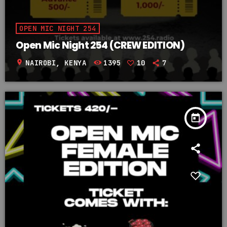
OPEN MIC NIGHT 254
Open Mic Night 254 (CREW EDITION)
location_on
NAIROBI, KENYA
1395
10
7
today