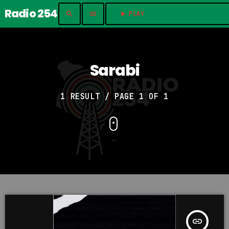
Radio 254
search
menu
play_arrow
PLAY	
Sarabi
1 RESULT / PAGE 1 OF 1
insert_link