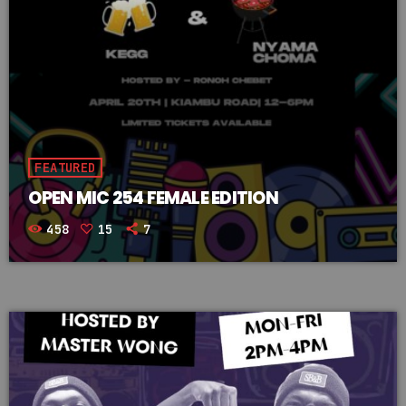
FEATURED
OPEN MIC 254 FEMALE EDITION
458
15
7