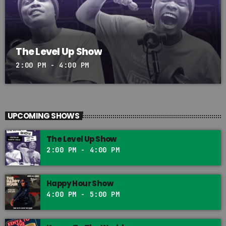
The Level Up Show
2:00 PM - 4:00 PM
UPCOMING SHOWS
The Level Up Show
2:00 PM - 4:00 PM
Happy Hour Show
4:00 PM - 5:00 PM