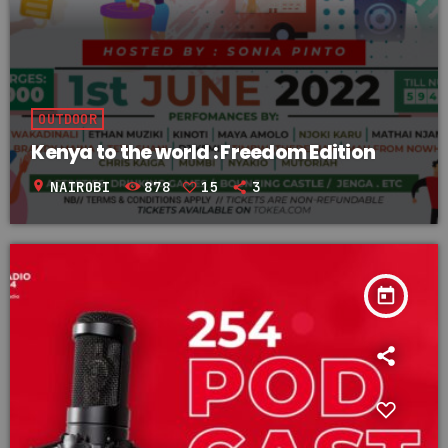
OUTDOOR
Kenya to the world : Freedom Edition
location_on
NAIROBI
878
15
3
today