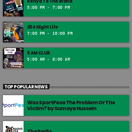
Kenya To The World
5:00 PM - 7:00 PM
254 Night Life
7:00 PM - 10:00 PM
5 AM CLUB
5:00 AM - 8:00 AM
TOP POPULAR NEWS
Was SportPesa The Problem Or The
Victim? by Sumaya Hussein
The Radio