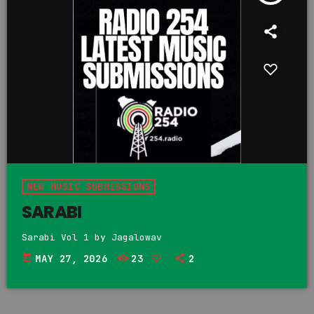
NEW MUSIC SUBMISSIONS
SARABI
Sarabi Vol 1 by Jagalowav
today
MAY 27, 2026
23
2