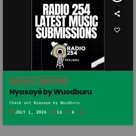
NEW MUSIC SUBMISSIONS
Nyasayé by Wuodburu
Check out Nyasaye by Woudburu
today
JULY 1, 2026
16
6