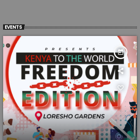
EVENTS
today