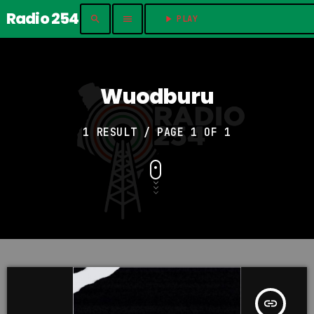
Radio 254
search
menu
play_arrow
PLAY	
Wuodburu
1 RESULT / PAGE 1 OF 1
insert_link