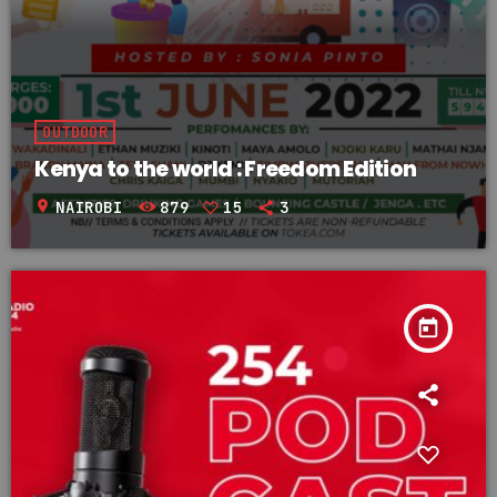
OUTDOOR
Kenya to the world : Freedom Edition
location_on
NAIROBI
879
15
3
today