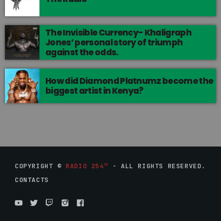
The Invisible Currency- Khaligraph
Jones’ personal story of triumph
against the odds.
How did Diamond Platnumz become the
biggest artist in Kenya?
COPYRIGHT ©
RADIO 254™
- ALL RIGHTS RESERVED.
CONTACTS