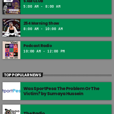
5 AM CLUB
5:00 AM - 8:00 AM
254 Morning Show
8:00 AM - 10:00 AM
Podcast Radio
10:00 AM - 12:00 PM
TOP POPULAR NEWS
Was SportPesa The Problem Or The
Victim? by Sumaya Hussein
The Radio