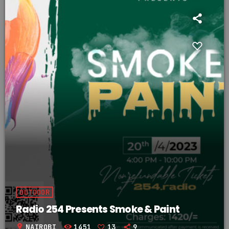
OUTDOOR
Radio 254 Presents Smoke & Paint
location_on
NAIROBI
1451
13
9