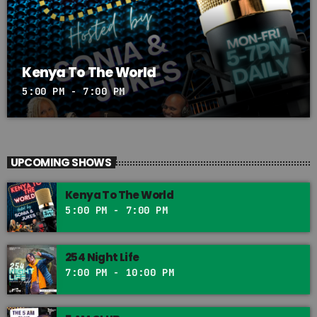
Kenya To The World
5:00 PM - 7:00 PM
UPCOMING SHOWS
Kenya To The World
5:00 PM - 7:00 PM
254 Night Life
7:00 PM - 10:00 PM