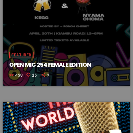
FEATURED
OPEN MIC 254 FEMALE EDITION
458
15
7