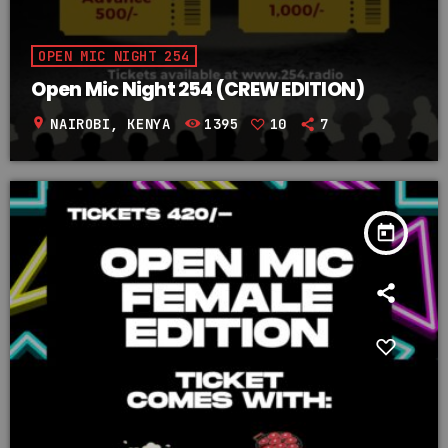
OPEN MIC NIGHT 254
Open Mic Night 254 (CREW EDITION)
location_on
NAIROBI, KENYA
1395
10
7
today