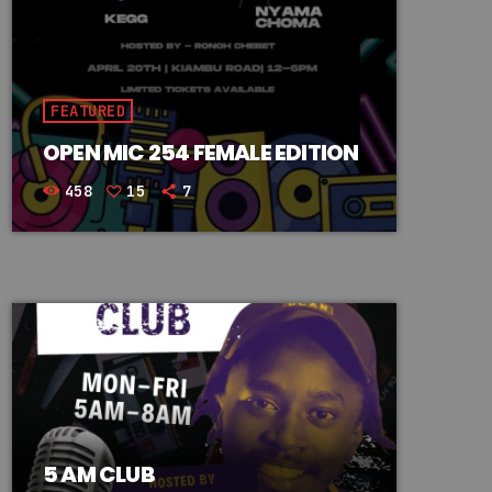
FEATURED
OPEN MIC 254 FEMALE EDITION
458
15
7
5 AM CLUB