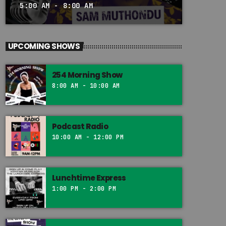
5:00 AM - 8:00 AM
UPCOMING SHOWS
254 Morning Show
8:00 AM - 10:00 AM
Podcast Radio
10:00 AM - 12:00 PM
Lunchtime Express
1:00 PM - 2:00 PM