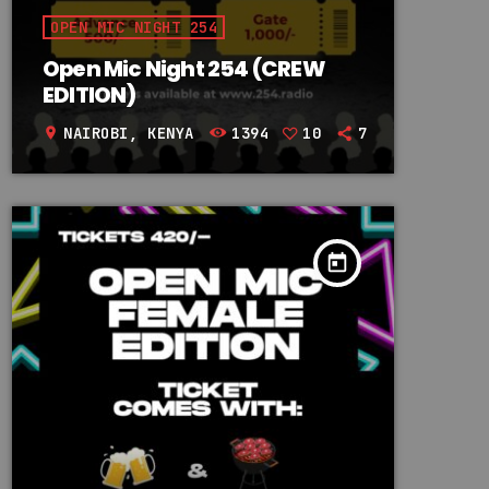
OPEN MIC NIGHT 254
Open Mic Night 254 (CREW
EDITION)
NAIROBI, KENYA
1394
10
7
location_on
today