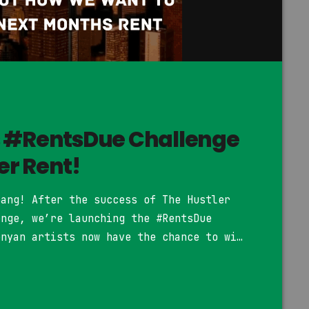
s #RentsDue Challenge
r Rent!
bang! After the success of The Hustler
enge, we’re launching the #RentsDue
enyan artists now have the chance to win
ure on the #RentsDue Riddim, which will
ed on YouTube. How to Join: Be a Kenyan
]