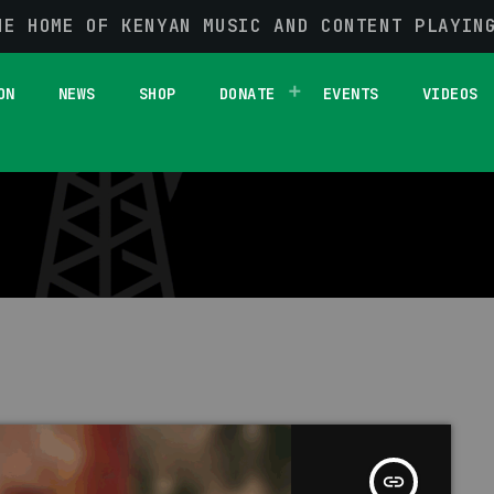
HE HOME OF KENYAN MUSIC AND CONTENT PLAYIN
1 RESULT / PAGE 1 OF 1
ON
NEWS
SHOP
DONATE
EVENTS
VIDEOS
insert_link