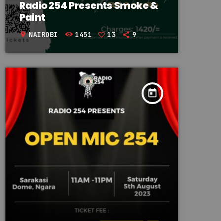
Radio 254 Presents Smoke &
Paint
NAIROBI
1451
13
9
location_on
today