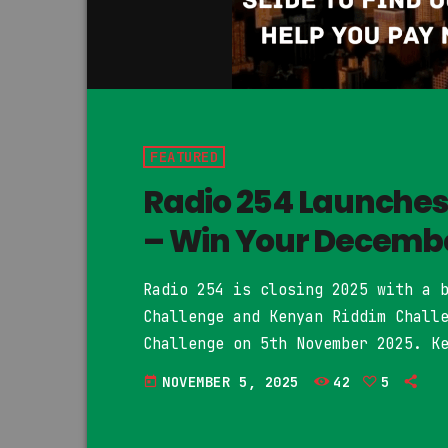
FEATURED
Radio 254 Launche
– Win Your Decembe
Radio 254 is closing 2025 with a 
Challenge and Kenyan Riddim Chall
Challenge on 5th November 2025. K
their December 2025 rent and feat
NOVEMBER 5, 2025
42
5
today
be played on Radio 254 and upload
artist. You can rap or sing on […