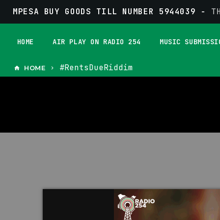
MPESA BUY GOODS TILL NUMBER 5944039 -
T
HOME
AIR PLAY ON RADIO 254
MUSIC SUBMISSI
#RentsDueRiddim
HOME
home
keyboard_arrow_right