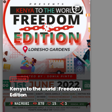
today
OUTDOOR
Kenya to the world : Freedom
Edition
NAIROBI
878
15
3
location_on