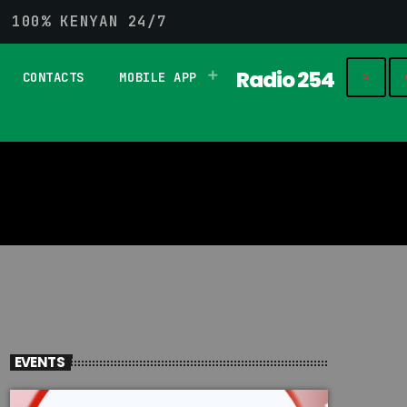
G 100% KENYAN 24/7
Radio 254
CONTACTS
MOBILE APP
play_
search
EVENTS